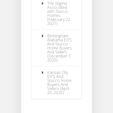
The Stigma
Associated
with Stucco
Homes
(February 22,
2021)
Birmingham
Alabama EIFS
And Stucco
Home Buyers
And Sellers
(December 7,
2020)
Kansas City
EIFS And
Stucco Home
Buyers And
Sellers
(April
20, 2020)