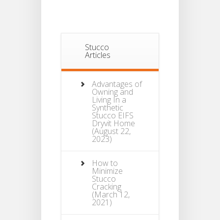
Stucco
Articles
Advantages of
Owning and
Living In a
Synthetic
Stucco EIFS
Dryvit Home
(August 22,
2023)
How to
Minimize
Stucco
Cracking
(March 12,
2021)