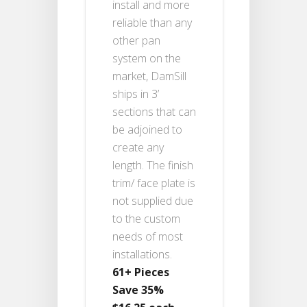
install and more
reliable than any
other pan
system on the
market, DamSill
ships in 3’
sections that can
be adjoined to
create any
length. The finish
trim/ face plate is
not supplied due
to the custom
needs of most
installations.
61+ Pieces
Save 35%