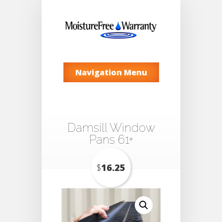
Navigation Menu
Damsill Window
Pans 61+
$
16.25