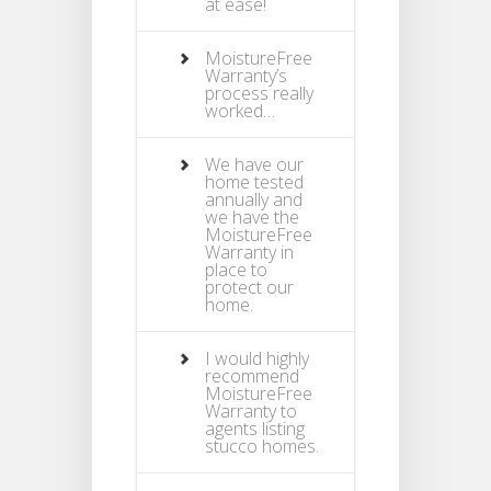
at ease!
MoistureFree
Warranty’s
process really
worked…
We have our
home tested
annually and
we have the
MoistureFree
Warranty in
place to
protect our
home.
I would highly
recommend
MoistureFree
Warranty to
agents listing
stucco homes.