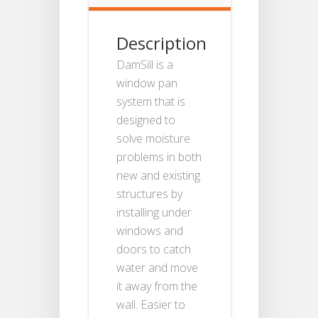
Description
DamSill is a
window pan
system that is
designed to
solve moisture
problems in both
new and existing
structures by
installing under
windows and
doors to catch
water and move
it away from the
wall. Easier to