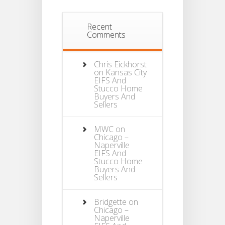
Recent
Comments
Chris Eickhorst
on
Kansas City
EIFS And
Stucco Home
Buyers And
Sellers
MWC
on
Chicago –
Naperville
EIFS And
Stucco Home
Buyers And
Sellers
Bridgette
on
Chicago –
Naperville