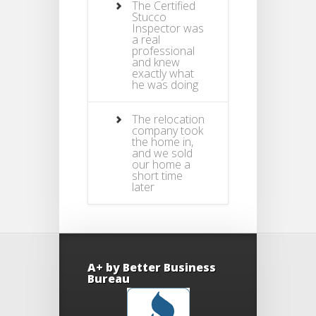
The Certified
Stucco
Inspector was
a real
professional
and knew
exactly what
he was doing
The relocation
company took
the home in,
and we sold
our home a
short time
later
A+ by Better Business
Bureau