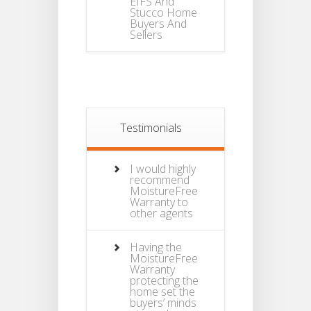
EIFS And
Stucco Home
Buyers And
Sellers
Testimonials
I would highly
recommend
MoistureFree
Warranty to
other agents
Having the
MoistureFree
Warranty
protecting the
home set the
buyers’ minds