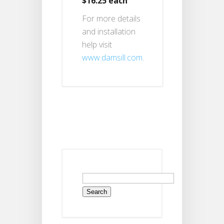
$16.25 each
For more details
and installation
help visit
www.damsill.com
.
Search
for: