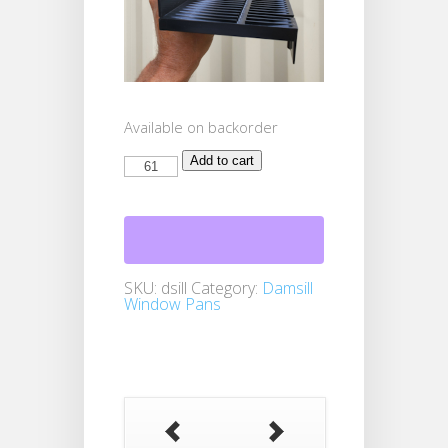
Available on backorder
Damsill
Add to cart
Window
Pans
61+
quantity
SKU:
dsill
Category:
Damsill
Window Pans