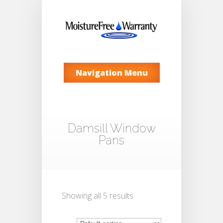
Navigation Menu
Damsill Window
Pans
Showing all 5 results