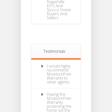
Naperville
EIFS And
Stucco Home
Buyers And
Sellers
Testimonials
I would highly
recommend
MoistureFree
Warranty to
other agents
Having the
MoistureFree
Warranty
protecting the
home set the