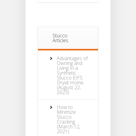
Stucco
Articles
Advantages of
Owning and
Living In a
Synthetic
Stucco EIFS
Dryvit Home
(August 22,
2023)
How to
Minimize
Stucco
Cracking
(March 12,
2021)