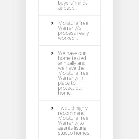
buyers’ minds
at ease!
MoistureFree
Warranty’s
process really
worked…
We have our
home tested
annually and
we have the
MoistureFree
Warranty in
place to
protect our
home.
I would highly
recommend
MoistureFree
Warranty to
agents listing
stucco homes.