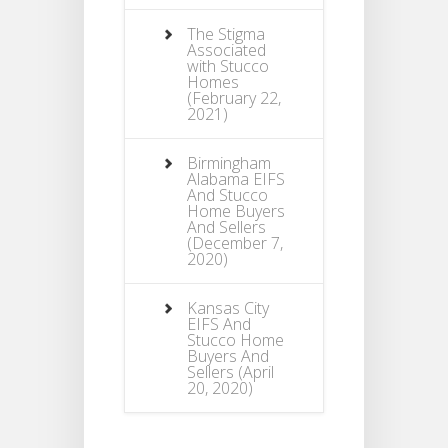
The Stigma
Associated
with Stucco
Homes
(February 22,
2021)
Birmingham
Alabama EIFS
And Stucco
Home Buyers
And Sellers
(December 7,
2020)
Kansas City
EIFS And
Stucco Home
Buyers And
Sellers
(April
20, 2020)