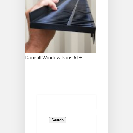
Damsill Window Pans 61+
Search
for: