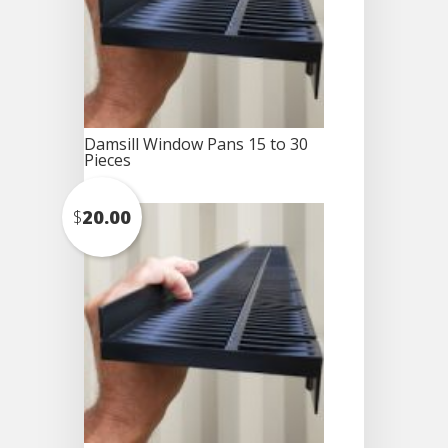
Damsill Window Pans 15 to 30
Pieces
$
20.00