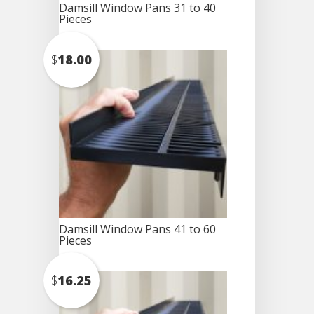
Damsill Window Pans 31 to 40
Pieces
$
18.00
Damsill Window Pans 41 to 60
Pieces
$
16.25