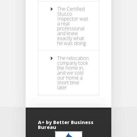
The Certified
Stucco
Inspector was
a real
professional
and knew
exactly what
he was doing
The relocation
company took
the home in,
and we sold
our home a
short time
later
A+ by Better Business
Bureau