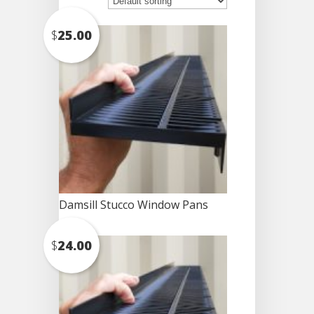
$
25.00
Damsill Stucco Window Pans
$
24.00