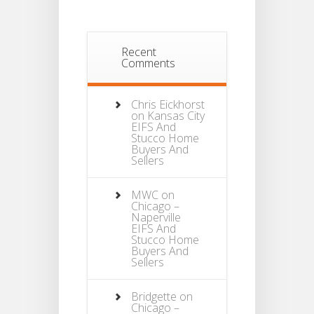
Recent
Comments
Chris Eickhorst
on
Kansas City
EIFS And
Stucco Home
Buyers And
Sellers
MWC
on
Chicago –
Naperville
EIFS And
Stucco Home
Buyers And
Sellers
Bridgette
on
Chicago –