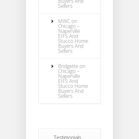
Buyers And
Sellers
MWC
on
Chicago –
Naperville
EIFS And
Stucco Home
Buyers And
Sellers
Bridgette
on
Chicago –
Naperville
EIFS And
Stucco Home
Buyers And
Sellers
Testimonials