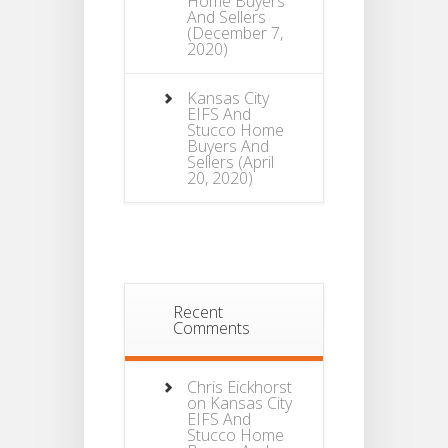
Home Buyers
And Sellers
(December 7,
2020)
Kansas City
EIFS And
Stucco Home
Buyers And
Sellers
(April
20, 2020)
Recent
Comments
Chris Eickhorst
on
Kansas City
EIFS And
Stucco Home