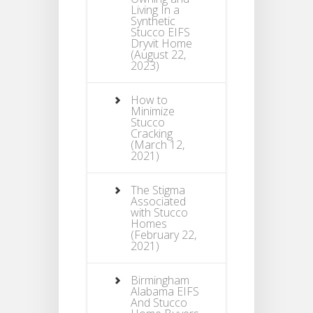
Living In a
Synthetic
Stucco EIFS
Dryvit Home
(August 22,
2023)
How to
Minimize
Stucco
Cracking
(March 12,
2021)
The Stigma
Associated
with Stucco
Homes
(February 22,
2021)
Birmingham
Alabama EIFS
And Stucco