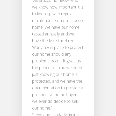
“As stucco homeowners,
we know how important it is
to keep up with regular
maintenance on our stucco
home. We have our home
tested annually and we
have the MoistureFree
Warranty in place to protect
our home should any
problems occur. It gives us
the peace of mind we need
just knowing our home is
protected, and we have the
documentation to provide a
prospective home buyer if
we ever do decide to sell
our home.”
Steve and Lynda Solimine