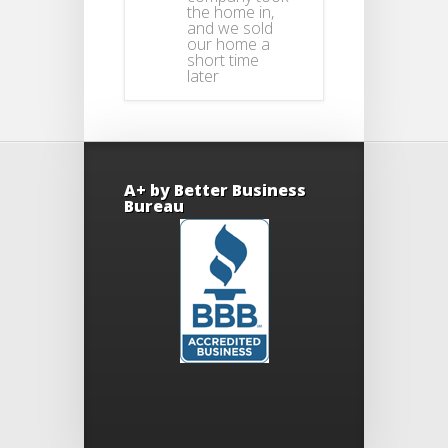
the home in,
and we sold
our home a
short time
later
A+ by Better Business
Bureau