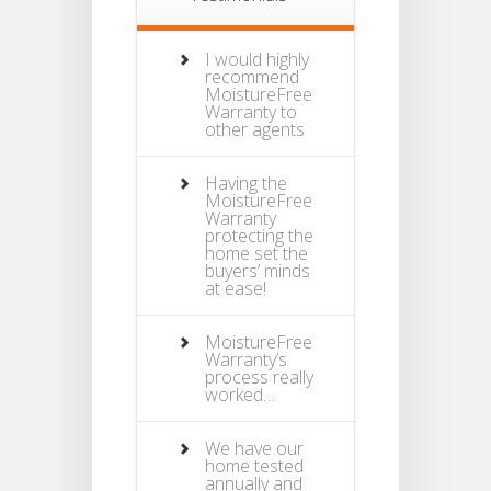
I would highly
recommend
MoistureFree
Warranty to
other agents
Having the
MoistureFree
Warranty
protecting the
home set the
buyers’ minds
at ease!
MoistureFree
Warranty’s
process really
worked…
We have our
home tested
annually and