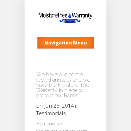
Navigation Menu
We have our home
tested annually and we
have the MoistureFree
Warranty in place to
protect our home.
on Jun 26, 2014 in
Testimonials
Homeowner