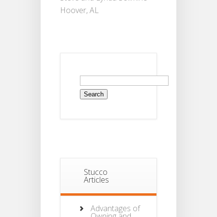
Hoover, AL
Search
for:
Stucco
Articles
Advantages of
Owning and