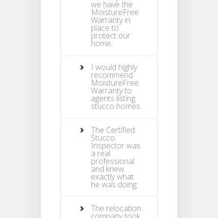
we have the
MoistureFree
Warranty in
place to
protect our
home.
I would highly
recommend
MoistureFree
Warranty to
agents listing
stucco homes.
The Certified
Stucco
Inspector was
a real
professional
and knew
exactly what
he was doing
The relocation
company took