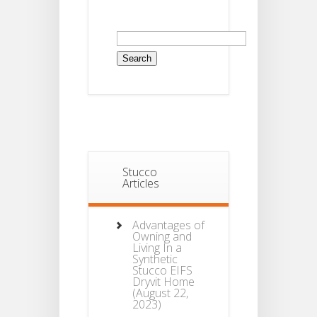
Search
for:
Stucco
Articles
Advantages of
Owning and
Living In a
Synthetic
Stucco EIFS
Dryvit Home
(August 22,
2023)