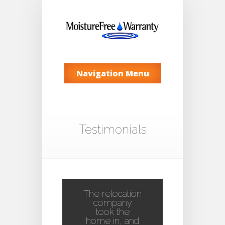
Navigation Menu
Testimonials
The relocation
company
took the
home in, and