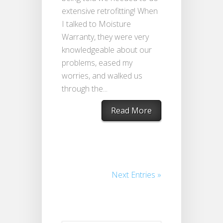
extensive retrofitting! When
I talked to Moisture
Warranty, they were very
knowledgeable about our
problems, eased my
worries, and walked us
through the...
Read More
Next Entries »