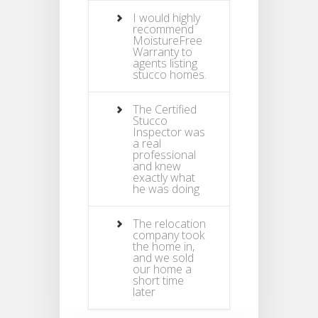
I would highly
recommend
MoistureFree
Warranty to
agents listing
stucco homes.
The Certified
Stucco
Inspector was
a real
professional
and knew
exactly what
he was doing
The relocation
company took
the home in,
and we sold
our home a
short time
later