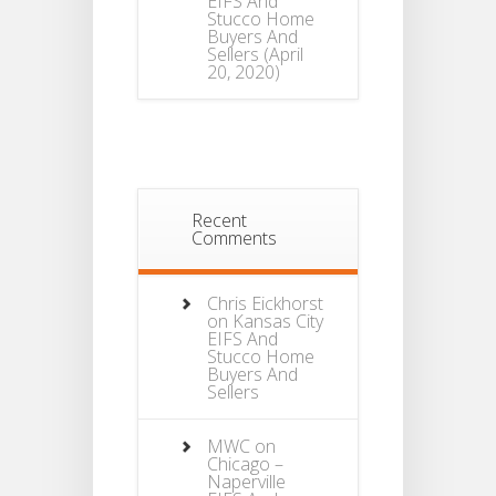
EIFS And
Stucco Home
Buyers And
Sellers
(April
20, 2020)
Recent
Comments
Chris Eickhorst
on
Kansas City
EIFS And
Stucco Home
Buyers And
Sellers
MWC
on
Chicago –
Naperville