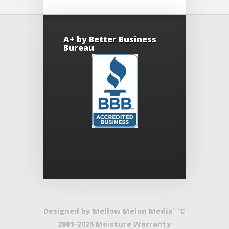
A+ by Better Business
Bureau
Designed by Mellow Melon Media
', '
©
2001-2026 Moisture Warranty