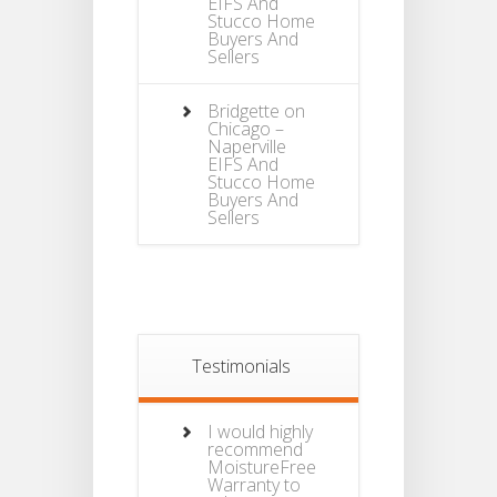
EIFS And
Stucco Home
Buyers And
Sellers
Bridgette
on
Chicago –
Naperville
EIFS And
Stucco Home
Buyers And
Sellers
Testimonials
I would highly
recommend
MoistureFree
Warranty to