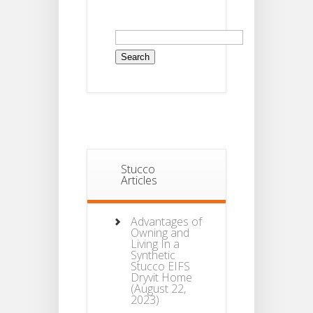
Search
for:
Stucco
Articles
Advantages of
Owning and
Living In a
Synthetic
Stucco EIFS
Dryvit Home
(August 22,
2023)