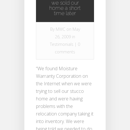
we sold our
home a short
time later
By
MWC
on May
26, 2009 in
Testimonials
|
0
comments
“We found Moisture
Warranty Corporation on
the Internet when we were
trying to sell our stucco
home and were having
problems with the
relocation company taking it
into inventory. We were
being told we needed to do