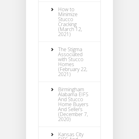
How to
Minimize
Stucco
Cracking
(March 12,
2021)
The Stigma
Associated
with Stucco
Homes
(February 22,
2021)
Birmingham
Alabama EIFS
And Stucco
Home Buyers
And Sellers
(December 7,
2020)
Kansas City