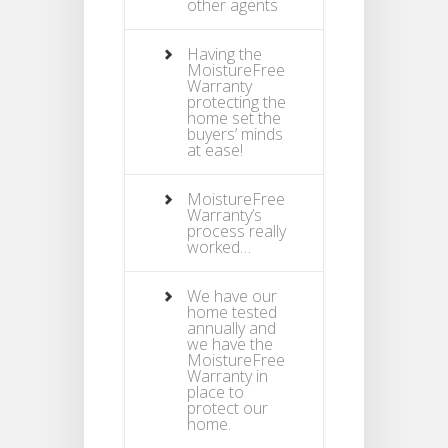
other agents
Having the
MoistureFree
Warranty
protecting the
home set the
buyers’ minds
at ease!
MoistureFree
Warranty’s
process really
worked…
We have our
home tested
annually and
we have the
MoistureFree
Warranty in
place to
protect our
home.