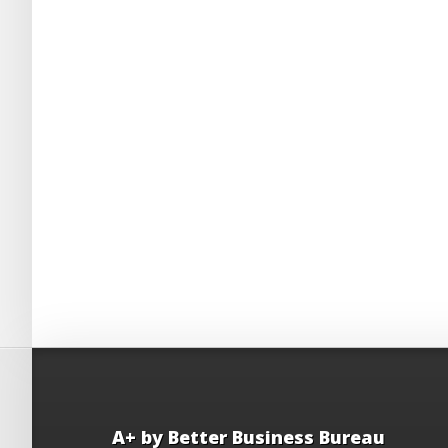
A+ by Better Business Bureau