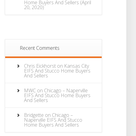
Home Buyers And Sellers
(April
20, 2020)
Recent Comments
Chris Eickhorst
on
Kansas City
EIFS And Stucco Home Buyers
And Sellers
MWC
on
Chicago – Naperville
EIFS And Stucco Home Buyers
And Sellers
Bridgette
on
Chicago –
Naperville EIFS And Stucco
Home Buyers And Sellers