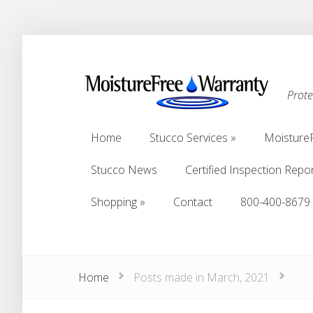
Prot
Home
Stucco Services
Moisture
Home
Stucco Services
Moisture
Stucco News
Certified Inspection Repo
Stucco News
Certified Inspection Repo
Shopping
Contact
800-400-8679
Shopping
Contact
800-400-8679
Home
Posts made in March, 2021