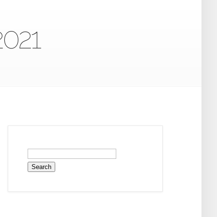
2021
Search
for: