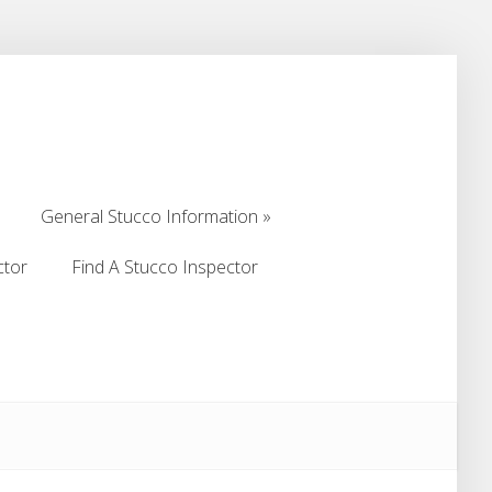
General Stucco Information
General Stucco Information
ctor
Find A Stucco Inspector
ctor
Find A Stucco Inspector