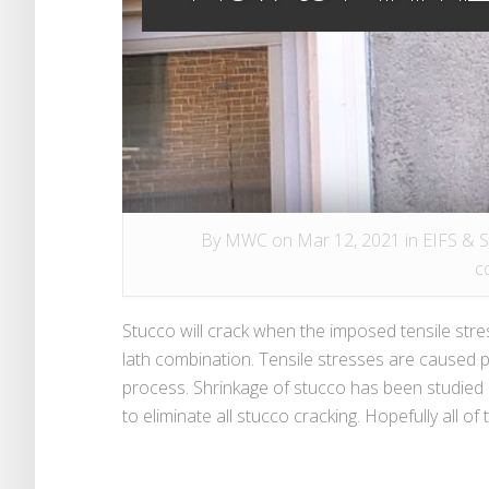
By
MWC
on Mar 12, 2021 in
EIFS & 
c
Stucco will crack when the imposed tensile stre
lath combination. Tensile stresses are caused pr
process. Shrinkage of stucco has been studied o
to eliminate all stucco cracking. Hopefully all of 