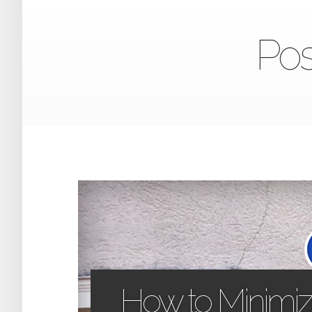
Pos
How to Minimiz