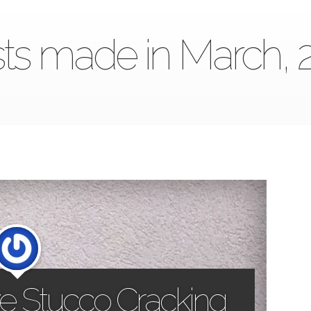
ts made in March, 
e Stucco Cracking