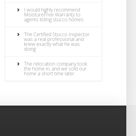
I would highly recommend
MoistureFree Warranty to
agents listing stucco homes.
The Certified Stucco Inspector
was a real professional and
knew exactly what he was
doing
The relocation company took
the home in, and we sold our
home a short time later