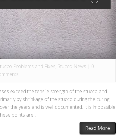
Stucco Problems and Fixes
,
Stucco News
|
0
omments
sses exceed the tensile strength of the stucco and
imarily by shrinkage of the stucco during the curing
ver the years and is well documented. It is impossible
these points are...
Read More