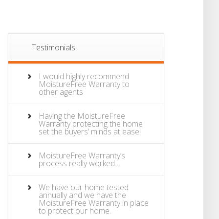
Testimonials
I would highly recommend
MoistureFree Warranty to
other agents
Having the MoistureFree
Warranty protecting the home
set the buyers’ minds at ease!
MoistureFree Warranty’s
process really worked…
We have our home tested
annually and we have the
MoistureFree Warranty in place
to protect our home.