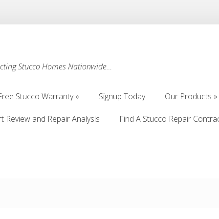
ecting Stucco Homes Nationwide…
Free Stucco Warranty
Signup Today
Our Products
Free Stucco Warranty
Signup Today
Our Products
rt Review and Repair Analysis
Find A Stucco Repair Contra
rt Review and Repair Analysis
Find A Stucco Repair Contra