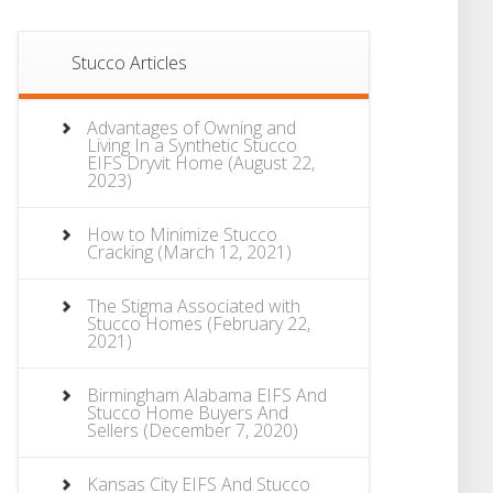
Stucco Articles
Advantages of Owning and
Living In a Synthetic Stucco
EIFS Dryvit Home
(August 22,
2023)
How to Minimize Stucco
Cracking
(March 12, 2021)
The Stigma Associated with
Stucco Homes
(February 22,
2021)
Birmingham Alabama EIFS And
Stucco Home Buyers And
Sellers
(December 7, 2020)
Kansas City EIFS And Stucco