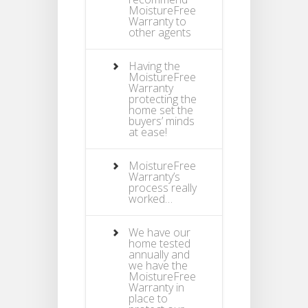
MoistureFree
Warranty to
other agents
Having the
MoistureFree
Warranty
protecting the
home set the
buyers’ minds
at ease!
MoistureFree
Warranty’s
process really
worked…
We have our
home tested
annually and
we have the
MoistureFree
Warranty in
place to