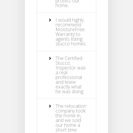
protect our
home.
I would highly
recommend
MoistureFree
Warranty to
agents listing
stucco homes.
The Certified
Stucco
Inspector was
a real
professional
and knew
exactly what
he was doing
The relocation
company took
the home in,
and we sold
our home a
short time