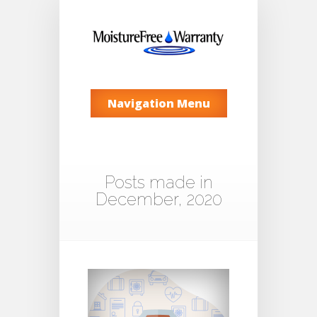
Navigation Menu
Posts made in
December, 2020