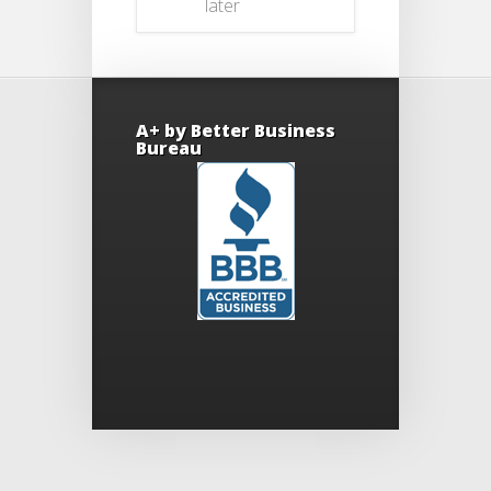
later
A+ by Better Business
Bureau