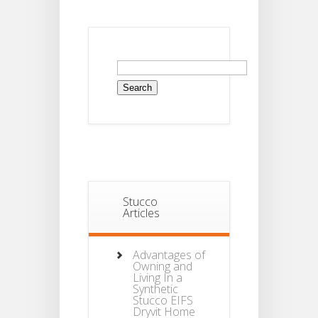
Search
for:
Stucco
Articles
Advantages of
Owning and
Living In a
Synthetic
Stucco EIFS
Dryvit Home