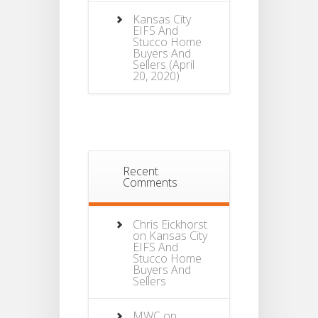
Kansas City
EIFS And
Stucco Home
Buyers And
Sellers
(April
20, 2020)
Recent
Comments
Chris Eickhorst
on
Kansas City
EIFS And
Stucco Home
Buyers And
Sellers
MWC
on