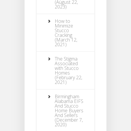
(August 22,
2023)
How to
Minimize
Stucco
Cracking
(March 12,
2021)
The Stigma
Associated
with Stucco
Homes
(February 22,
2021)
Birmingham
Alabama EIFS
And Stucco
Home Buyers
And Sellers
(December 7,
2020)