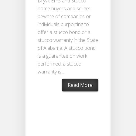
Dryvit EIFS and Stucco
home buyers and sellers
beware of companies or
individuals purporting to
offer a stucco bond or a
stucco warranty in the State
of Alabama. A stucco bond
is a guarantee on work
performed, a stucco
warranty is...
Read More