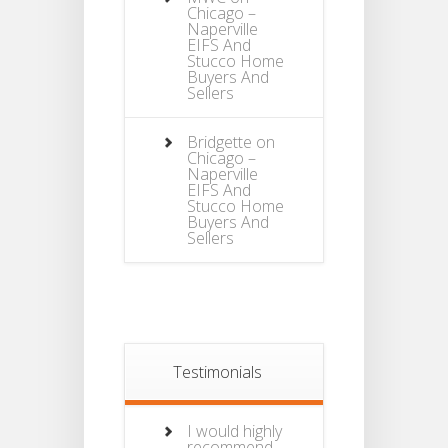
Chicago –
Naperville
EIFS And
Stucco Home
Buyers And
Sellers
Bridgette
on
Chicago –
Naperville
EIFS And
Stucco Home
Buyers And
Sellers
Testimonials
I would highly
recommend