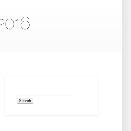
 2016
Search
for: