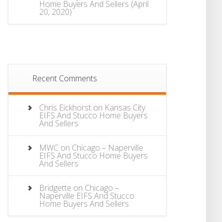
Home Buyers And Sellers
(April
20, 2020)
Recent Comments
Chris Eickhorst
on
Kansas City
EIFS And Stucco Home Buyers
And Sellers
MWC
on
Chicago – Naperville
EIFS And Stucco Home Buyers
And Sellers
Bridgette
on
Chicago –
Naperville EIFS And Stucco
Home Buyers And Sellers