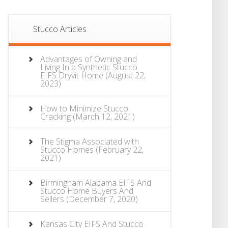
Stucco Articles
Advantages of Owning and
Living In a Synthetic Stucco
EIFS Dryvit Home
(August 22,
2023)
How to Minimize Stucco
Cracking
(March 12, 2021)
The Stigma Associated with
Stucco Homes
(February 22,
2021)
Birmingham Alabama EIFS And
Stucco Home Buyers And
Sellers
(December 7, 2020)
Kansas City EIFS And Stucco