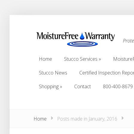
Prot
Home
Stucco Services
Moisture
Home
Stucco Services
Moisture
Stucco News
Certified Inspection Repo
Stucco News
Certified Inspection Repo
Shopping
Contact
800-400-8679
Shopping
Contact
800-400-8679
Home
Posts made in January, 2016