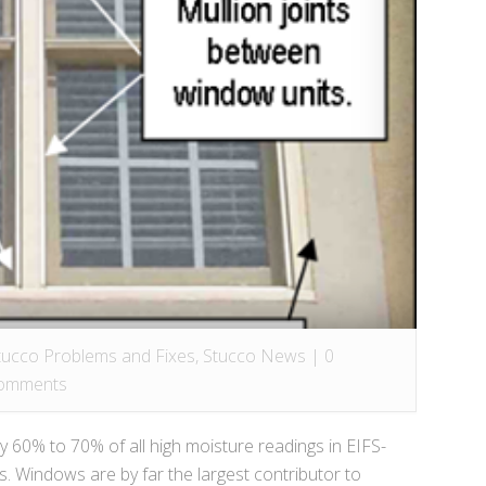
tucco Problems and Fixes
,
Stucco News
|
0
omments
60% to 70% of all high moisture readings in EIFS-
 Windows are by far the largest contributor to