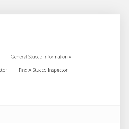
General Stucco Information
General Stucco Information
ctor
Find A Stucco Inspector
ctor
Find A Stucco Inspector