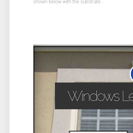
shown below with the substrate...
Windows Le