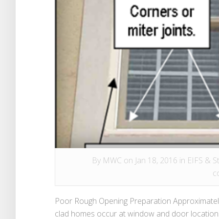
By
MWC
on Jan 18, 2016 in
EIFS & S
c
Poor Rough Opening Preparation Approximately 
clad homes occur at window and door locations.