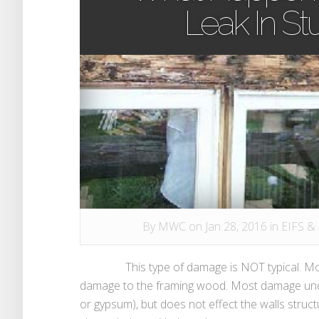
Leak In S
By
MWC
on Jan 28, 2016 in
EIFS &
This type of damage is NOT typical. Most w
damage to the framing wood. Most damage und
or gypsum), but does not effect the walls stru