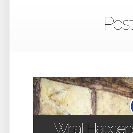
Post
What Happen