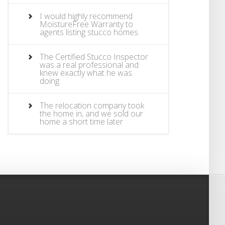
I would highly recommend
MoistureFree Warranty to
agents listing stucco homes.
The Certified Stucco Inspector
was a real professional and
knew exactly what he was
doing
The relocation company took
the home in, and we sold our
home a short time later