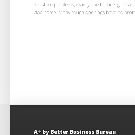
moisture problems, mainly due to the significa
clad home. Many rough openings have no protec
A+ by Better Business Bureau