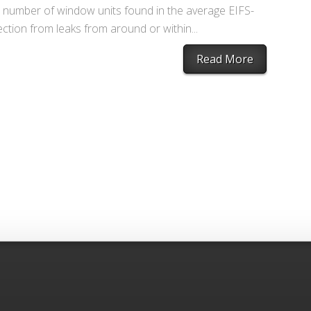
nt number of window units found in the average EIFS-
tion from leaks from around or within...
Read More