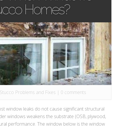
tucco Homes?
 Stucco Problems and Fixes
|
0 comments
indow leaks do not cause significant structural
er windows weakens the substrate (OSB, plywood,
ctural performance. The window below is the window