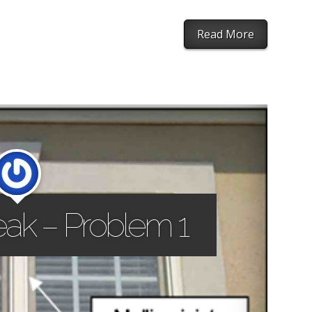
Read More
ak – Problem 1