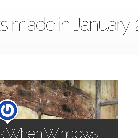
s made in January,
s When Windows