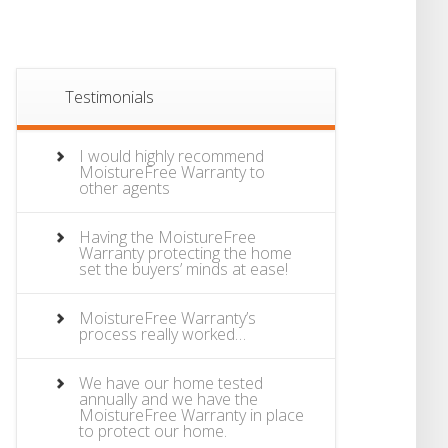
Testimonials
I would highly recommend
MoistureFree Warranty to
other agents
Having the MoistureFree
Warranty protecting the home
set the buyers’ minds at ease!
MoistureFree Warranty’s
process really worked…
We have our home tested
annually and we have the
MoistureFree Warranty in place
to protect our home.