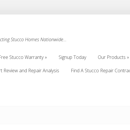
ecting Stucco Homes Nationwide…
Free Stucco Warranty
Signup Today
Our Products
Free Stucco Warranty
Signup Today
Our Products
rt Review and Repair Analysis
Find A Stucco Repair Contra
rt Review and Repair Analysis
Find A Stucco Repair Contra